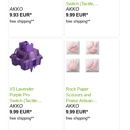
Switch (Tactile,
AKKO
AKKO
45pcs)
9.93 EUR*
9.99 EUR*
free shipping**
free shipping**
V3 Lavender
Rock Paper
Purple Pro
Scissors and
Switch (Tactile,
Praise Artisan
AKKO
AKKO
45pcs)
Keycaps
9.99 EUR*
9.99 EUR*
free shipping**
free shipping**