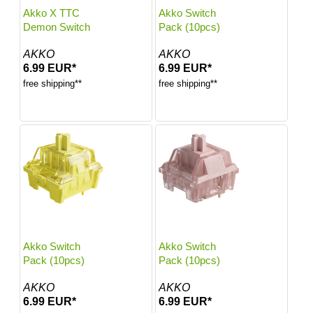
Akko X TTC
Akko Switch
Demon Switch
Pack (10pcs)
AKKO
AKKO
6.99 EUR*
6.99 EUR*
free shipping**
free shipping**
Akko Switch
Akko Switch
Pack (10pcs)
Pack (10pcs)
AKKO
AKKO
6.99 EUR*
6.99 EUR*