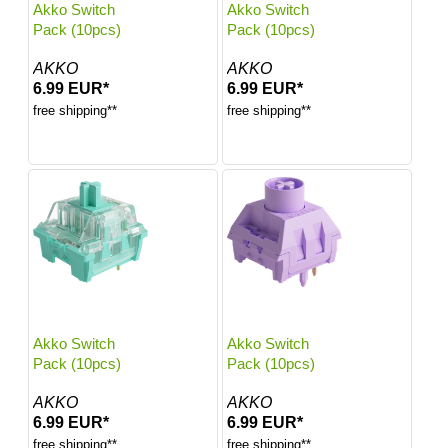
Akko Switch
Akko Switch
Pack (10pcs)
Pack (10pcs)
AKKO
AKKO
6.99 EUR*
6.99 EUR*
free shipping**
free shipping**
Akko Switch
Akko Switch
Pack (10pcs)
Pack (10pcs)
AKKO
AKKO
6.99 EUR*
6.99 EUR*
free shipping**
free shipping**