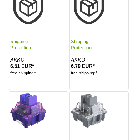
Shipping
Shipping
Protection
Protection
AKKO
AKKO
6.51 EUR*
6.79 EUR*
free shipping**
free shipping**