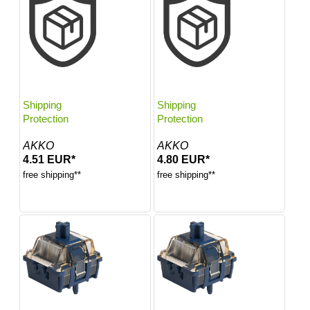
Shipping
Shipping
Protection
Protection
AKKO
AKKO
4.51 EUR*
4.80 EUR*
free shipping**
free shipping**