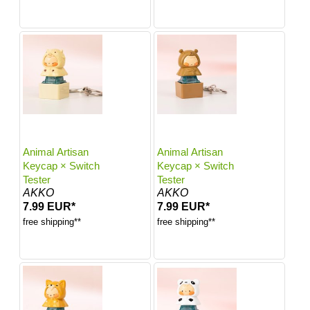
Animal Artisan
Animal Artisan
Keycap × Switch
Keycap × Switch
Tester
Tester
AKKO
AKKO
7.99 EUR*
7.99 EUR*
free shipping**
free shipping**