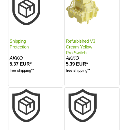
Shipping
Refurbished V3
Protection
Cream Yellow
Pro Switch
AKKO
AKKO
(Linear, 45pcs)
5.37 EUR*
5.39 EUR*
free shipping**
free shipping**