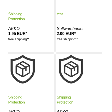
Shipping
test
Protection
AKKO
Softwarehunter
1.95 EUR*
2.00 EUR*
free shipping**
free shipping**
Shipping
Shipping
Protection
Protection
AKKO
AKKO