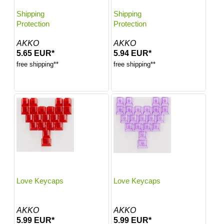
Shipping
Shipping
Protection
Protection
AKKO
AKKO
5.65 EUR*
5.94 EUR*
free shipping**
free shipping**
Love Keycaps
Love Keycaps
AKKO
AKKO
5.99 EUR*
5.99 EUR*