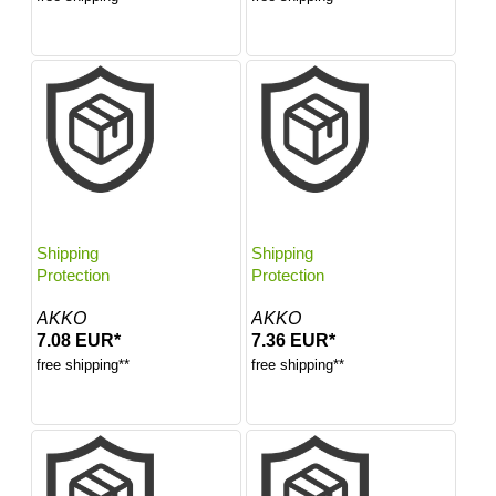
Shipping
Shipping
Protection
Protection
AKKO
AKKO
7.08 EUR*
7.36 EUR*
free shipping**
free shipping**