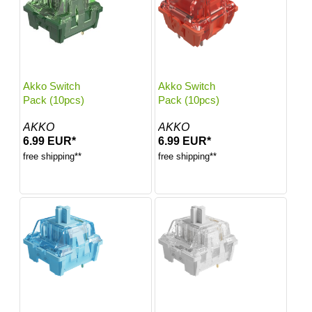
Akko Switch
Akko Switch
Pack (10pcs)
Pack (10pcs)
AKKO
AKKO
6.99 EUR*
6.99 EUR*
free shipping**
free shipping**