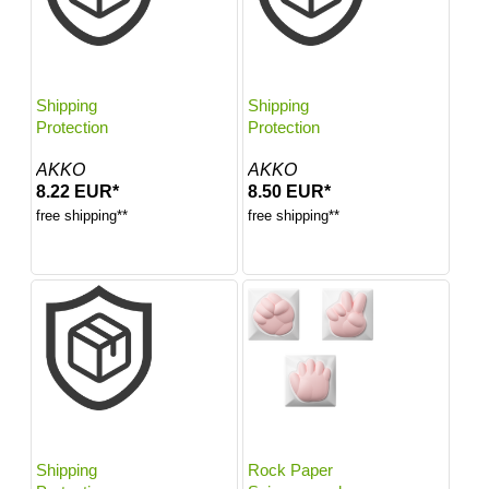
Shipping
Shipping
Protection
Protection
AKKO
AKKO
8.22 EUR*
8.50 EUR*
free shipping**
free shipping**
Shipping
Rock Paper