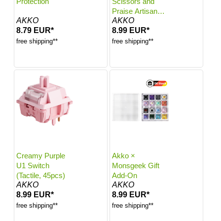
Protection
Scissors and
Praise Artisan
AKKO
AKKO
Keycaps
8.79 EUR*
8.99 EUR*
free shipping**
free shipping**
Creamy Purple
Akko ×
U1 Switch
Monsgeek Gift
(Tactile, 45pcs)
Add-On
AKKO
AKKO
8.99 EUR*
8.99 EUR*
free shipping**
free shipping**