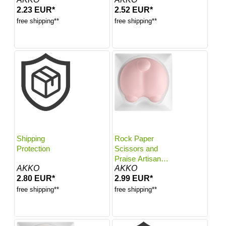
2.23 EUR*
2.52 EUR*
free shipping**
free shipping**
Shipping
Rock Paper
Protection
Scissors and
Praise Artisan
AKKO
AKKO
Keycaps
2.80 EUR*
2.99 EUR*
free shipping**
free shipping**