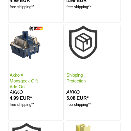
4.99 EUR*
4.99 EUR*
free shipping**
free shipping**
Akko ×
Shipping
Monsgeek Gift
Protection
Add-On
AKKO
AKKO
4.99 EUR*
5.08 EUR*
free shipping**
free shipping**