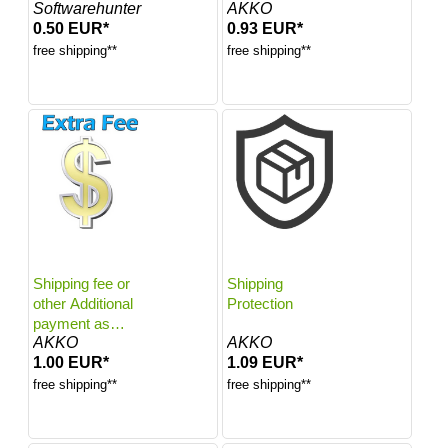
Softwarehunter
AKKO
0.50 EUR*
0.93 EUR*
free shipping**
free shipping**
Shipping fee or
Shipping
other Additional
Protection
payment as
AKKO
AKKO
agreed
1.00 EUR*
1.09 EUR*
free shipping**
free shipping**