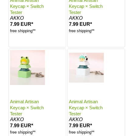
Animal Artisan
Animal Artisan
Keycap × Switch
Keycap × Switch
Tester
Tester
AKKO
AKKO
7.99 EUR*
7.99 EUR*
free shipping**
free shipping**
Animal Artisan
Animal Artisan
Keycap × Switch
Keycap × Switch
Tester
Tester
AKKO
AKKO
7.99 EUR*
7.99 EUR*
free shipping**
free shipping**