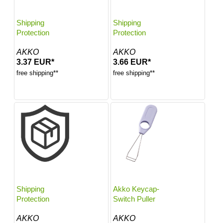
Shipping
Shipping
Protection
Protection
AKKO
AKKO
3.37 EUR*
3.66 EUR*
free shipping**
free shipping**
Shipping
Akko Keycap-
Protection
Switch Puller
AKKO
AKKO