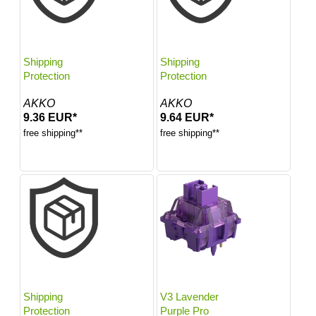
Shipping
Shipping
Protection
Protection
AKKO
AKKO
9.36 EUR*
9.64 EUR*
free shipping**
free shipping**
Shipping
V3 Lavender
Protection
Purple Pro