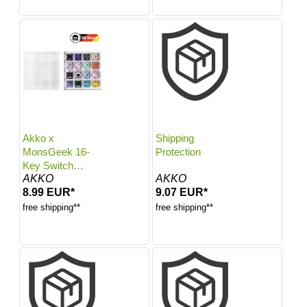
Akko x
Shipping
MonsGeek 16-
Protection
Key Switch
AKKO
AKKO
Tester
8.99 EUR*
9.07 EUR*
free shipping**
free shipping**