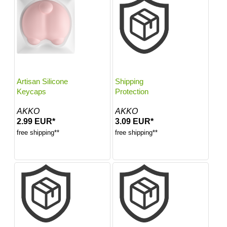
Artisan Silicone
Shipping
Keycaps
Protection
AKKO
AKKO
2.99 EUR*
3.09 EUR*
free shipping**
free shipping**