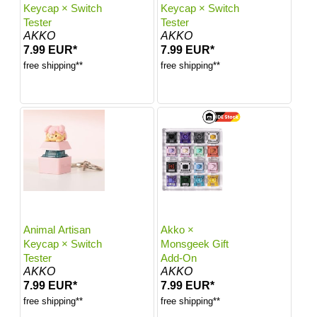
Keycap × Switch
Keycap × Switch
Tester
Tester
AKKO
AKKO
7.99 EUR*
7.99 EUR*
free shipping**
free shipping**
Animal Artisan
Akko ×
Keycap × Switch
Monsgeek Gift
Tester
Add-On
AKKO
AKKO
7.99 EUR*
7.99 EUR*
free shipping**
free shipping**