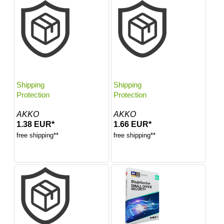
Shipping
Shipping
Protection
Protection
AKKO
AKKO
1.38 EUR*
1.66 EUR*
free shipping**
free shipping**