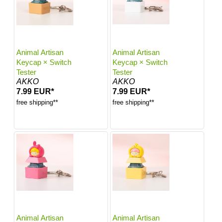
Animal Artisan
Animal Artisan
Keycap × Switch
Keycap × Switch
Tester
Tester
AKKO
AKKO
7.99 EUR*
7.99 EUR*
free shipping**
free shipping**
Animal Artisan
Animal Artisan