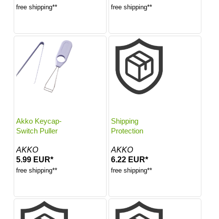
free shipping**
free shipping**
Akko Keycap-
Shipping
Switch Puller
Protection
AKKO
AKKO
5.99 EUR*
6.22 EUR*
free shipping**
free shipping**