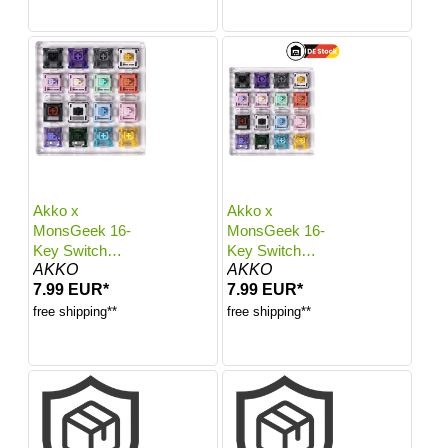
Akko x
Akko x
MonsGeek 16-
MonsGeek 16-
Key Switch
Key Switch
AKKO
AKKO
Tester
Tester
7.99 EUR*
7.99 EUR*
free shipping**
free shipping**