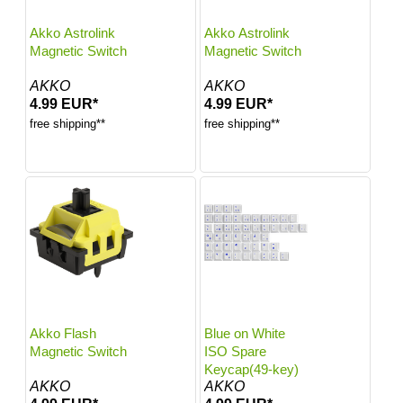
Akko Astrolink
Akko Astrolink
Magnetic Switch
Magnetic Switch
AKKO
AKKO
4.99 EUR*
4.99 EUR*
free shipping**
free shipping**
Akko Flash
Blue on White
Magnetic Switch
ISO Spare
Keycap(49-key)
AKKO
AKKO