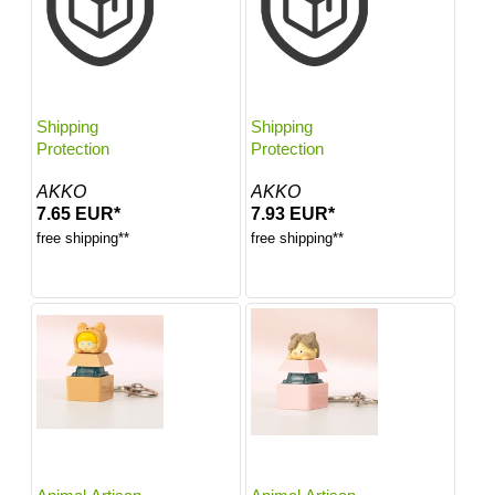
Shipping
Shipping
Protection
Protection
AKKO
AKKO
7.65 EUR*
7.93 EUR*
free shipping**
free shipping**