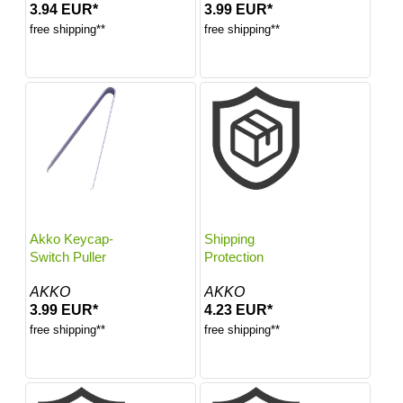
3.94 EUR*
3.99 EUR*
free shipping**
free shipping**
Akko Keycap-
Shipping
Switch Puller
Protection
AKKO
AKKO
3.99 EUR*
4.23 EUR*
free shipping**
free shipping**