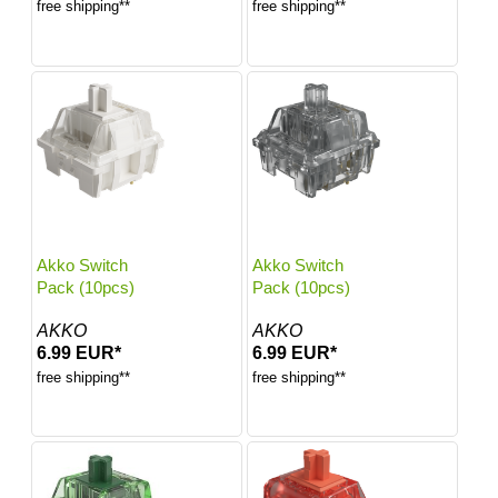
free shipping**
free shipping**
Akko Switch
Akko Switch
Pack (10pcs)
Pack (10pcs)
AKKO
AKKO
6.99 EUR*
6.99 EUR*
free shipping**
free shipping**