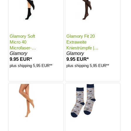
Glamory Soft
Glamory Fit 20
Micro 40
Extraweite
Microfaser-
Kniestrümpfe |
Glamory
Glamory
Söckchen |
Farbe: Black |
9.95 EUR*
9.95 EUR*
Farbe: Black |
Größe: One size
Größe: One size
plus shipping 5,95 EUR**
plus shipping 5,95 EUR**