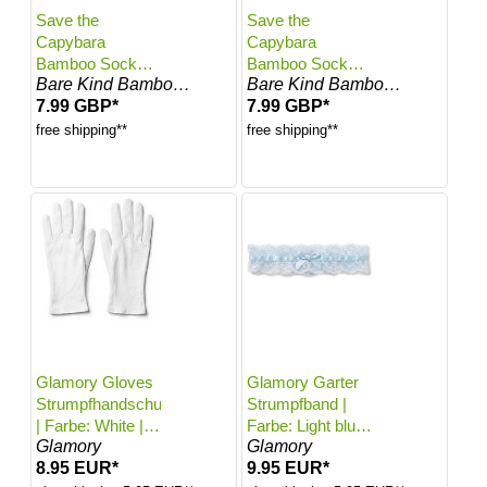
Save the
Save the
Capybara
Capybara
Bamboo Socks
Bamboo Socks
Bare Kind Bamboo Socks
Bare Kind Bamboo Socks
for Kids | Kids 4-
for Kids | Kids 7-
7.99 GBP*
7.99 GBP*
6 Years | UK
9 Years | UK
Size 10-12.5
Size 1-2.5
free shipping**
free shipping**
Glamory Gloves
Glamory Garter
Strumpfhandschuhe
Strumpfband |
| Farbe: White |
Farbe: Light blue
Glamory
Glamory
Größe: One size
| Größe: One
8.95 EUR*
9.95 EUR*
size