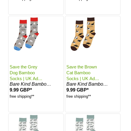
Save the Grey
Save the Brown
Dog Bamboo
Cat Bamboo
Socks | UK Adult
Socks | UK Adult
Bare Kind Bamboo Socks
Bare Kind Bamboo Socks
7-11
7-11
9.99 GBP*
9.99 GBP*
free shipping**
free shipping**