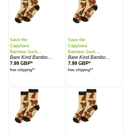
Save the
Save the
Capybara
Capybara
Bamboo Socks
Bamboo Socks
Bare Kind Bamboo Socks
Bare Kind Bamboo Socks
for Kids | Kids
for Kids | Kids 2-
7.99 GBP*
7.99 GBP*
12-24 Months |
3 Years | UK
UK Size 5.5-7
Size 7-8.5
free shipping**
free shipping**