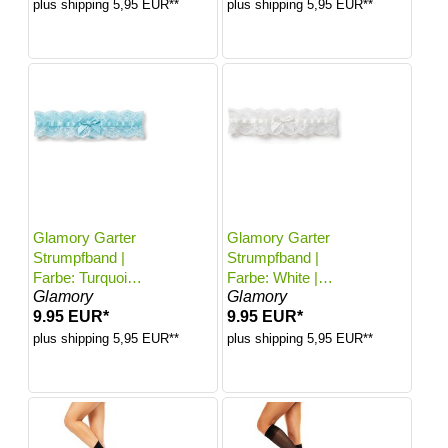
plus shipping 5,95 EUR**
plus shipping 5,95 EUR**
Glamory Garter
Glamory Garter
Strumpfband |
Strumpfband |
Farbe: Turquoise
Farbe: White |
Glamory
Glamory
| Größe: One
Größe: One size
9.95 EUR*
9.95 EUR*
size
plus shipping 5,95 EUR**
plus shipping 5,95 EUR**