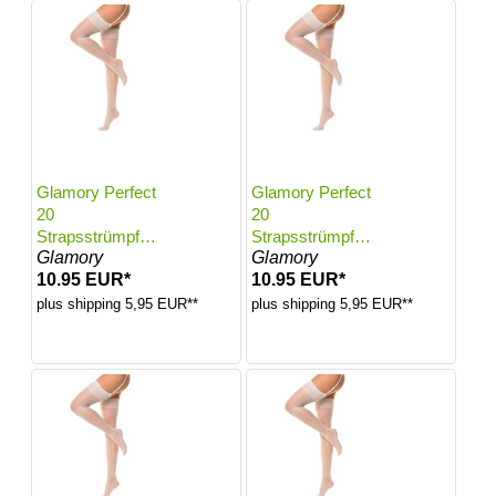
Glamory Perfect
Glamory Perfect
20
20
Strapsstrümpfe |
Strapsstrümpfe |
Glamory
Glamory
Farbe: White |
Farbe: White |
10.95 EUR*
10.95 EUR*
Größe: 40-42
Größe: 44-46
plus shipping 5,95 EUR**
plus shipping 5,95 EUR**