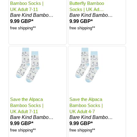
Bamboo Socks |
Butterfly Bamboo
UK Adult 7-11
Socks | UK Adult
Bare Kind Bamboo Socks
Bare Kind Bamboo Socks
7-11
9.99 GBP*
9.99 GBP*
free shipping**
free shipping**
Save the Alpaca
Save the Alpaca
Bamboo Socks |
Bamboo Socks |
UK Adult 7-11
UK Adult 4-7
Bare Kind Bamboo Socks
Bare Kind Bamboo Socks
9.99 GBP*
9.99 GBP*
free shipping**
free shipping**