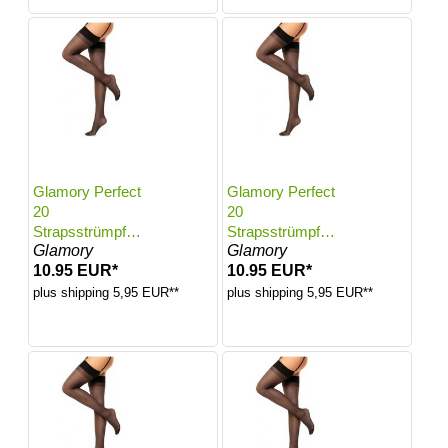
Glamory Perfect
Glamory Perfect
20
20
Strapsstrümpfe |
Strapsstrümpfe |
Glamory
Glamory
Farbe: Black |
Farbe: Black |
10.95 EUR*
10.95 EUR*
Größe: 48-50
Größe: 52-54
plus shipping 5,95 EUR**
plus shipping 5,95 EUR**