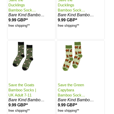
Ducklings
Ducklings
Bamboo Socks |
Bamboo Socks |
Bare Kind Bamboo Socks
Bare Kind Bamboo Socks
UK Adult 4-7
UK Adult 7-11
9.99 GBP*
9.99 GBP*
free shipping**
free shipping**
Save the Goats
Save the Green
Bamboo Socks |
Capybara
UK Adult 7-11
Bamboo Socks |
Bare Kind Bamboo Socks
Bare Kind Bamboo Socks
UK Adult 4-7
9.99 GBP*
9.99 GBP*
free shipping**
free shipping**