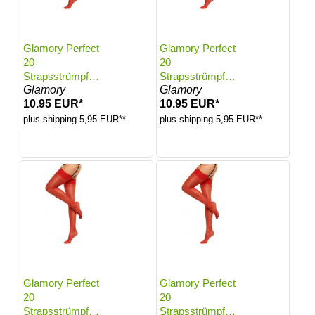
Glamory Perfect
Glamory Perfect
20
20
Strapsstrümpfe |
Strapsstrümpfe |
Glamory
Glamory
Farbe: Red |
Farbe: Red |
10.95 EUR*
10.95 EUR*
Größe: 40-42
Größe: 44-46
plus shipping 5,95 EUR**
plus shipping 5,95 EUR**
Glamory Perfect
Glamory Perfect
20
20
Strapsstrümpfe |
Strapsstrümpfe |