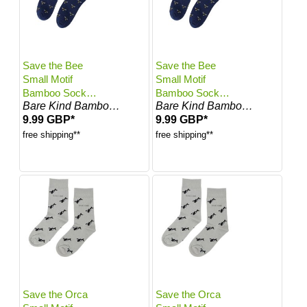
Save the Bee
Save the Bee
Small Motif
Small Motif
Bamboo Socks |
Bamboo Socks |
Bare Kind Bamboo Socks
Bare Kind Bamboo Socks
UK Adult 7-11
UK Adult 4-7
9.99 GBP*
9.99 GBP*
free shipping**
free shipping**
Save the Orca
Save the Orca