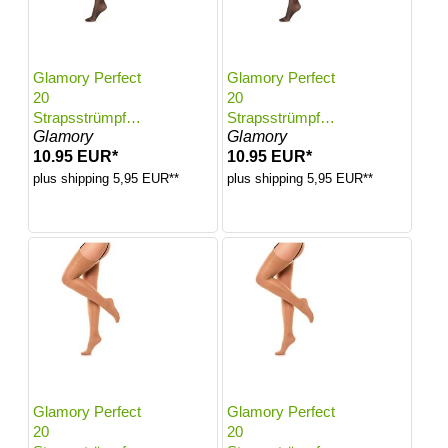
Glamory Perfect
Glamory Perfect
20
20
Strapsstrümpfe |
Strapsstrümpfe |
Glamory
Glamory
Farbe: Black |
Farbe: Black |
10.95 EUR*
10.95 EUR*
Größe: 56-58
Größe: 60-62
plus shipping 5,95 EUR**
plus shipping 5,95 EUR**
Glamory Perfect
Glamory Perfect
20
20