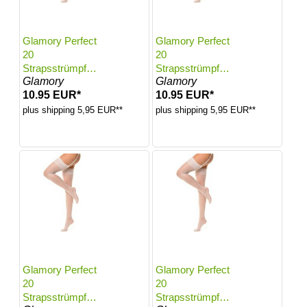
Glamory Perfect
Glamory Perfect
20
20
Strapsstrümpfe |
Strapsstrümpfe |
Glamory
Glamory
Farbe: White |
Farbe: White |
10.95 EUR*
10.95 EUR*
Größe: 48-50
Größe: 52-54
plus shipping 5,95 EUR**
plus shipping 5,95 EUR**
Glamory Perfect
Glamory Perfect
20
20
Strapsstrümpfe |
Strapsstrümpfe |