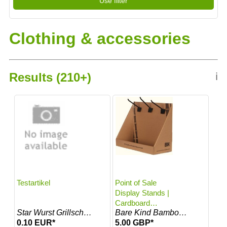
Use filter
Gabor
Glamory
1000-…
Gigasport…
Hattshoppen
Glamory
Laufbar
Clothing & accessories
Hattshoppe…
Lentiamo
Laufbar De
MOSER Tracht…
Lentiamo At
Odlo
MOSER Trac…
Star Wurst G…
Results (210+)
ℹ
Odlo Fr
The Magpie
Star Wurst…
Timeshop24
The Magpie De
Virno
Timeshop24 De
Virno It
Rollingsoft
Testartikel
Point of Sale
Display Stands |
Cardboard
Star Wurst Grillschürzen
Bare Kind Bamboo Socks
Counter Stand
0.10 EUR*
5.00 GBP*