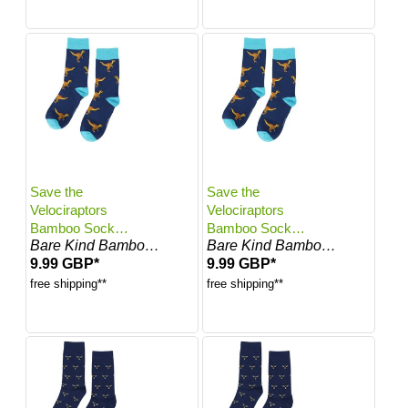
Save the
Save the
Velociraptors
Velociraptors
Bamboo Socks |
Bamboo Socks |
Bare Kind Bamboo Socks
Bare Kind Bamboo Socks
UK Adult 7-11
UK Adult 4-7
9.99 GBP*
9.99 GBP*
free shipping**
free shipping**