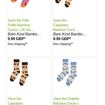
Save the Pink
Save the
Puffin Bamboo
Capybara
Socks | UK Adult
Bamboo Socks |
Bare Kind Bamboo Socks
Bare Kind Bamboo Socks
7-11
UK Adult 4-7
9.99 GBP*
9.99 GBP*
free shipping**
free shipping**
Save the
Save the Dolphin
Capybara
Bamboo Socks |