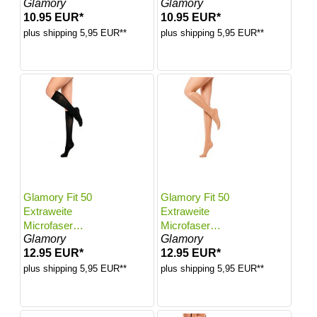
Glamory
Glamory
Farbe: White |
Farbe: White |
10.95 EUR*
10.95 EUR*
Größe: 56-58
Größe: 60-62
plus shipping 5,95 EUR**
plus shipping 5,95 EUR**
Glamory Fit 50
Glamory Fit 50
Extraweite
Extraweite
Microfaser
Microfaser
Glamory
Glamory
Kniestrümpfe |
Kniestrümpfe |
12.95 EUR*
12.95 EUR*
Farbe: Black |
Farbe: Make up |
Größe: One size
Größe: One size
plus shipping 5,95 EUR**
plus shipping 5,95 EUR**