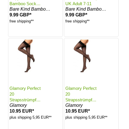
Bamboo Socks |
UK Adult 7-11
Bare Kind Bamboo Socks
Bare Kind Bamboo Socks
UK Adult 7-11
9.99 GBP*
9.99 GBP*
free shipping**
free shipping**
Glamory Perfect
Glamory Perfect
20
20
Strapsstrümpfe |
Strapsstrümpfe |
Glamory
Glamory
Farbe: Black |
Farbe: Black |
10.95 EUR*
10.95 EUR*
Größe: 40-42
Größe: 44-46
plus shipping 5,95 EUR**
plus shipping 5,95 EUR**