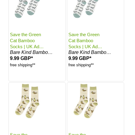
Save the Green
Save the Green
Cat Bamboo
Cat Bamboo
Socks | UK Adult
Socks | UK Adult
Bare Kind Bamboo Socks
Bare Kind Bamboo Socks
4-7
7-11
9.99 GBP*
9.99 GBP*
free shipping**
free shipping**
Save the
Save the