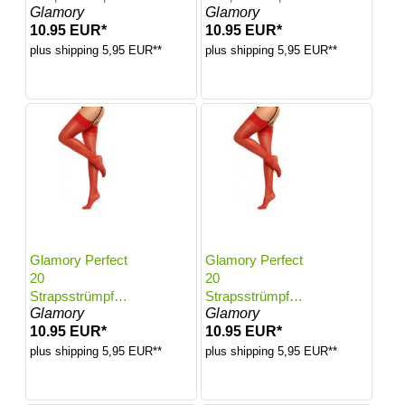
Glamory
Glamory
Farbe: Red |
Farbe: Red |
10.95 EUR*
10.95 EUR*
Größe: 48-50
Größe: 52-54
plus shipping 5,95 EUR**
plus shipping 5,95 EUR**
Glamory Perfect
Glamory Perfect
20
20
Strapsstrümpfe |
Strapsstrümpfe |
Glamory
Glamory
Farbe: Red |
Farbe: Red |
10.95 EUR*
10.95 EUR*
Größe: 56-58
Größe: 60-62
plus shipping 5,95 EUR**
plus shipping 5,95 EUR**