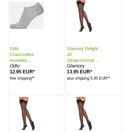
Odlo
Glamory Delight
Chaussettes
20
invisibles
Strapsstrümpfe
Odlo
Glamory
Ceramicool Run
mit Naht | Farbe:
12.95 EUR*
13.95 EUR*
Light pour femme
Black | Größe:
- Training,
40-42
free shipping**
plus shipping 5,95 EUR**
Running - blanc,
45-47