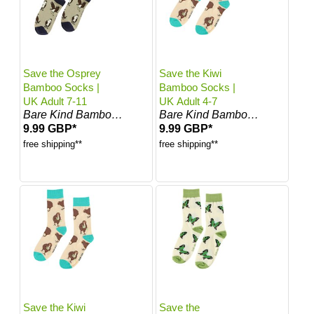
Save the Osprey
Save the Kiwi
Bamboo Socks |
Bamboo Socks |
UK Adult 7-11
UK Adult 4-7
Bare Kind Bamboo Socks
Bare Kind Bamboo Socks
9.99 GBP*
9.99 GBP*
free shipping**
free shipping**
Save the Kiwi
Save the