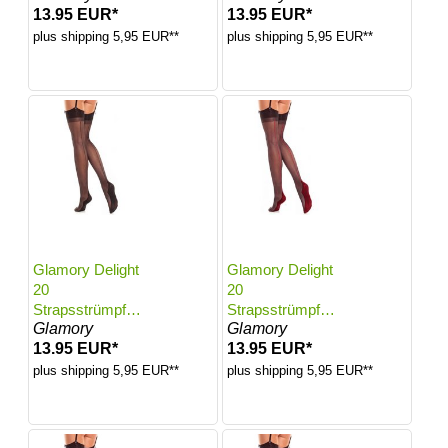
13.95 EUR*
13.95 EUR*
Black | Größe:
Black | Größe:
52-54
56-58
plus shipping 5,95 EUR**
plus shipping 5,95 EUR**
Glamory Delight
Glamory Delight
20
20
Strapsstrümpfe
Strapsstrümpfe
Glamory
Glamory
mit Naht | Farbe:
mit Naht | Farbe:
13.95 EUR*
13.95 EUR*
Black | Größe:
Black-Red Seam
60-62
| Größe: 40-42
plus shipping 5,95 EUR**
plus shipping 5,95 EUR**