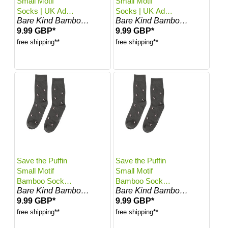
Small Motif
Small Motif
Socks | UK Adult
Socks | UK Adult
Bare Kind Bamboo Socks
Bare Kind Bamboo Socks
7-11
4-7
9.99 GBP*
9.99 GBP*
free shipping**
free shipping**
Save the Puffin
Save the Puffin
Small Motif
Small Motif
Bamboo Socks |
Bamboo Socks |
Bare Kind Bamboo Socks
Bare Kind Bamboo Socks
UK Adult 7-11
UK Adult 4-7
9.99 GBP*
9.99 GBP*
free shipping**
free shipping**