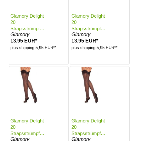
Glamory Delight
Glamory Delight
20
20
Strapsstrümpfe
Strapsstrümpfe
Glamory
Glamory
mit Naht | Farbe:
mit Naht | Farbe:
13.95 EUR*
13.95 EUR*
Black | Größe:
Black | Größe:
44-46
48-50
plus shipping 5,95 EUR**
plus shipping 5,95 EUR**
Glamory Delight
Glamory Delight
20
20
Strapsstrümpfe
Strapsstrümpfe
Glamory
Glamory
mit Naht | Farbe:
mit Naht | Farbe: