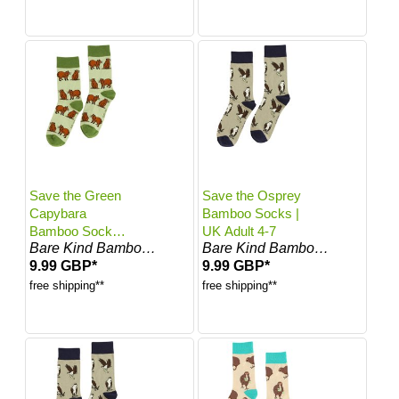
Save the Green
Save the Osprey
Capybara
Bamboo Socks |
Bamboo Socks |
UK Adult 4-7
Bare Kind Bamboo Socks
Bare Kind Bamboo Socks
UK Adult 7-11
9.99 GBP*
9.99 GBP*
free shipping**
free shipping**