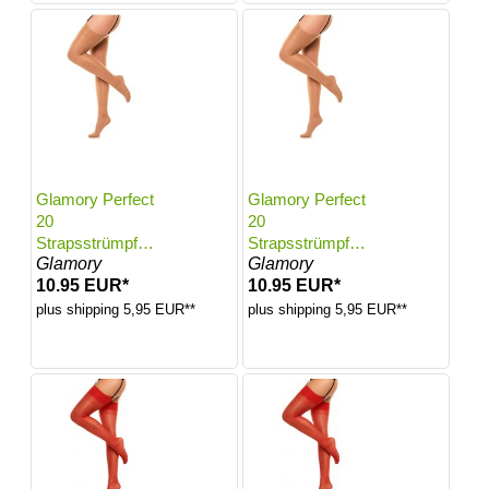
Glamory Perfect
Glamory Perfect
20
20
Strapsstrümpfe |
Strapsstrümpfe |
Glamory
Glamory
Farbe: Make up |
Farbe: Make up |
10.95 EUR*
10.95 EUR*
Größe: 56-58
Größe: 60-62
plus shipping 5,95 EUR**
plus shipping 5,95 EUR**