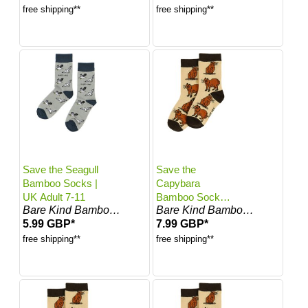
free shipping**
free shipping**
Save the Seagull
Save the
Bamboo Socks |
Capybara
UK Adult 7-11
Bamboo Socks
Bare Kind Bamboo Socks
Bare Kind Bamboo Socks
for Kids | Kids 0-
5.99 GBP*
7.99 GBP*
12 Months | UK
Size 0-4.5
free shipping**
free shipping**