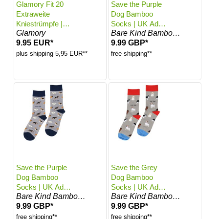
Glamory Fit 20
Save the Purple
Extraweite
Dog Bamboo
Kniestrümpfe |
Socks | UK Adult
Glamory
Bare Kind Bamboo Socks
Farbe: Make up |
4-7
9.95 EUR*
9.99 GBP*
Größe: One size
plus shipping 5,95 EUR**
free shipping**
Save the Purple
Save the Grey
Dog Bamboo
Dog Bamboo
Socks | UK Adult
Socks | UK Adult
Bare Kind Bamboo Socks
Bare Kind Bamboo Socks
7-11
4-7
9.99 GBP*
9.99 GBP*
free shipping**
free shipping**