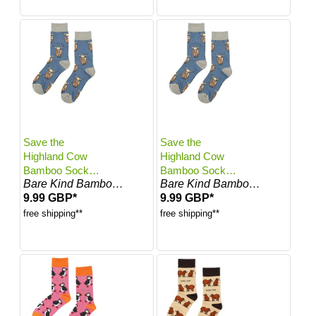
Save the
Save the
Highland Cow
Highland Cow
Bamboo Socks |
Bamboo Socks |
Bare Kind Bamboo Socks
Bare Kind Bamboo Socks
UK Adult 4-7
UK Adult 7-11
9.99 GBP*
9.99 GBP*
free shipping**
free shipping**