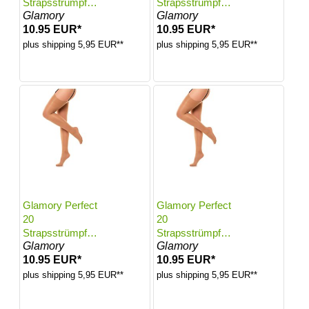
Strapsstrümpfe |
Strapsstrümpfe |
Glamory
Glamory
Farbe: Make up |
Farbe: Make up |
10.95 EUR*
10.95 EUR*
Größe: 40-42
Größe: 44-46
plus shipping 5,95 EUR**
plus shipping 5,95 EUR**
Glamory Perfect
Glamory Perfect
20
20
Strapsstrümpfe |
Strapsstrümpfe |
Glamory
Glamory
Farbe: Make up |
Farbe: Make up |
10.95 EUR*
10.95 EUR*
Größe: 48-50
Größe: 52-54
plus shipping 5,95 EUR**
plus shipping 5,95 EUR**